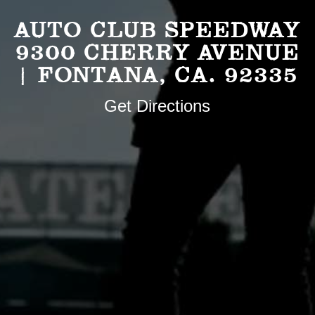
AUTO CLUB SPEEDWAY
9300 CHERRY AVENUE
| FONTANA, CA. 92335
Get Directions